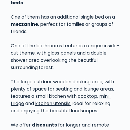
beds
.
One of them has an additional single bed on a
mezzanine
, perfect for families or groups of
friends.
One of the bathrooms features a unique inside-
out theme, with glass panels and a double
shower area overlooking the beautiful
surrounding forest.
The large outdoor wooden decking area, with
plenty of space for seating and lounge areas,
features a small kitchen with
cooktop
,
mini-
fridge
and
kitchen utensils
, ideal for relaxing
and enjoying the beautiful landscapes.
We offer
discounts
for longer and remote