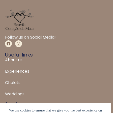
Follow us on Social Media!
Useful links
About us
Experiences
Chalets
Weddings
Service
WhatsApp: (31) 99931-1088
We use cookies to ensure that we give you the best experience on