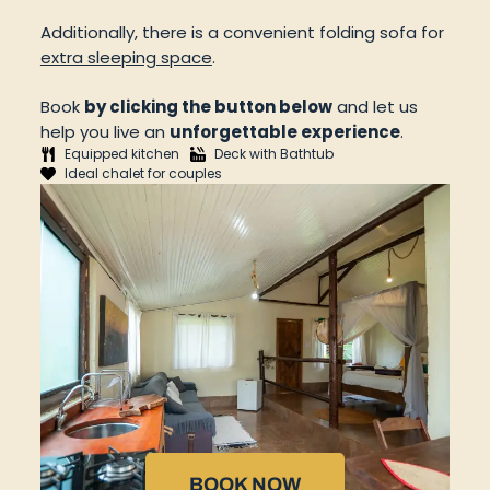
Additionally, there is a convenient folding sofa for
extra sleeping space
.
Book
by clicking the button below
and let us
help you live an
unforgettable experience
.
Equipped kitchen
Deck with Bathtub
Ideal chalet for couples
BOOK NOW