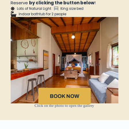
Reserve
by clicking the button below
!
Lots of Natural Light
King size bed
Indoor bathtub for 2 people
BOOK NOW
Click on the photo to open the gallery