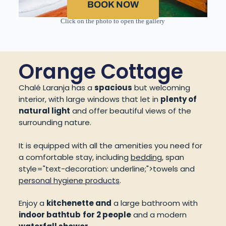
BOOK NOW
Click on the photo to open the gallery
Orange Cottage
Chalé Laranja has a
spacious
but welcoming
interior, with large windows that let in
plenty of
natural light
and offer beautiful views of the
surrounding nature.
It is equipped with all the amenities you need for
a comfortable stay, including
bedding
,
span
style="text-decoration: underline;">towels
and
personal hygiene products
.
Enjoy a
kitchenette and
a large bathroom with
indoor bathtub
for 2 people
and a modern