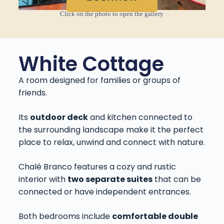
Click on the photo to open the gallery
White Cottage
A room designed for families or groups of
friends.
Its
outdoor deck
and kitchen connected to
the surrounding landscape make it the perfect
place to relax, unwind and connect with nature.
Chalé Branco features a cozy and rustic
interior with
two separate suites
that can be
connected or have independent entrances.
Both bedrooms include
comfortable double