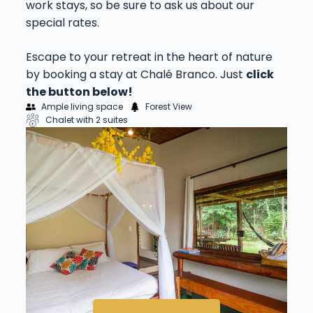
work stays, so be sure to ask us about our
special rates.
Escape to your retreat in the heart of nature
by booking a stay at Chalé Branco. Just
click
the button below!
Ample living space
Forest View
Chalet with 2 suites