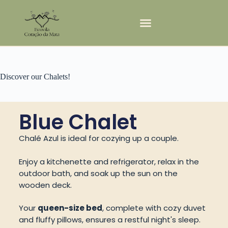
Discover our Chalets!
Blue Chalet
Chalé Azul is ideal for cozying up a couple.
Enjoy a kitchenette and refrigerator, relax in the
outdoor bath, and soak up the sun on the
wooden deck.
Your
queen-size bed
, complete with cozy duvet
and fluffy pillows, ensures a restful night's sleep.