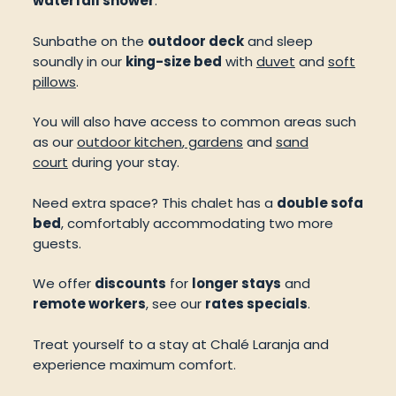
waterfall shower
.
Sunbathe on the
outdoor deck
and sleep
soundly in our
king-size bed
with
duvet
and
soft
pillows
.
You will also have access to common areas such
as our
outdoor kitchen
,
gardens
and
sand
court
during your stay.
Need extra space? This chalet has a
double sofa
bed
, comfortably accommodating two more
guests.
We offer
discounts
for
longer stays
and
remote workers
, see our
rates specials
.
Treat yourself to a stay at Chalé Laranja and
experience maximum comfort.